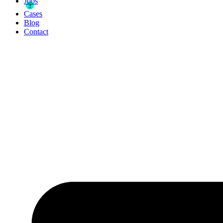
Jobs
4
Cases
Blog
Contact