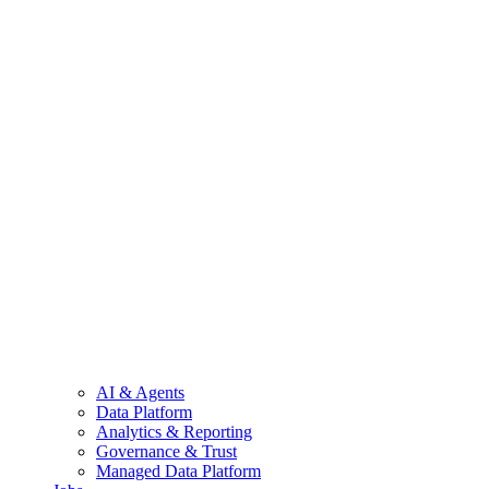
AI & Agents
Data Platform
Analytics & Reporting
Governance & Trust
Managed Data Platform